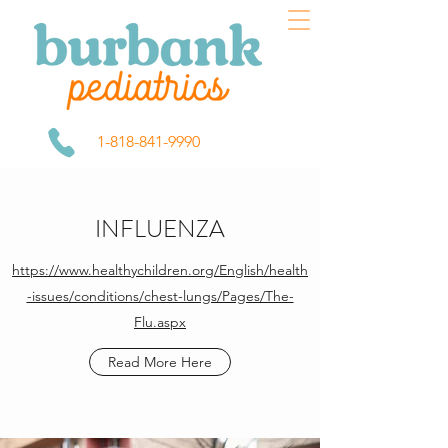
1-818-841-9990
INFLUENZA
https://www.healthychildren.org/English/health
-issues/conditions/chest-lungs/Pages/The-
Flu.aspx
Read More Here