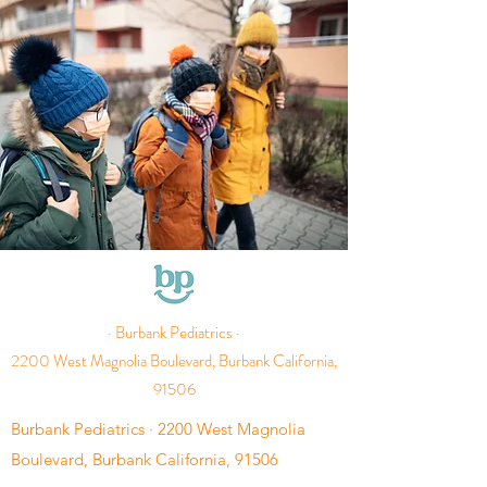
· Burbank Pediatrics ·
2200 West Magnolia Boulevard, Burbank California,
91506
Burbank Pediatrics · 2200 West Magnolia
Boulevard, Burbank California, 91506